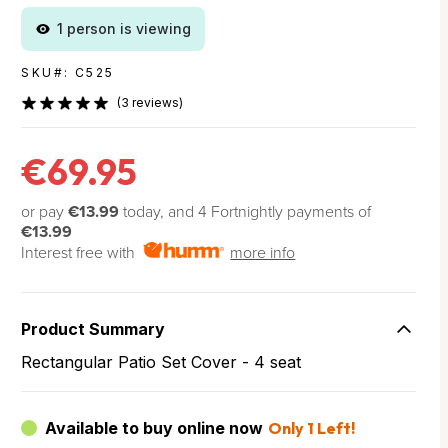
1 person is viewing
SKU#: C525
(3 reviews)
€69.95
or pay
€13.99
today, and 4 Fortnightly payments of
€13.99
Interest free with
more info
Product Summary
Rectangular Patio Set Cover - 4 seat
Available to buy online now
Only 1 Left!