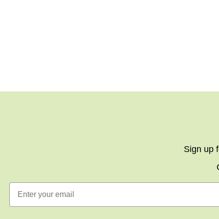
Sign up f