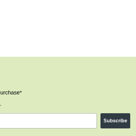
 purchase*
.
Subscribe