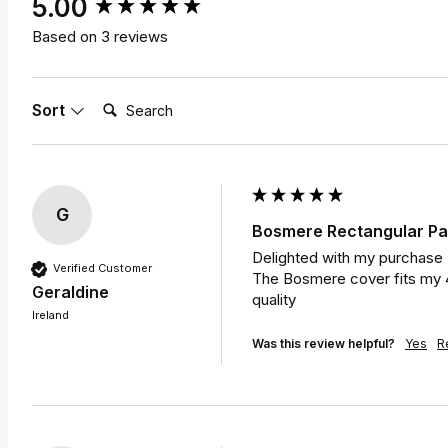
New content loaded
5.00
Based on 3 reviews
Search:
Sort
G
Bosmere Rectangular Pat
Delighted with my purchase 

Verified Customer
The Bosmere cover fits my 4 
Geraldine
quality 
Ireland
Was this review helpful?
Yes
R