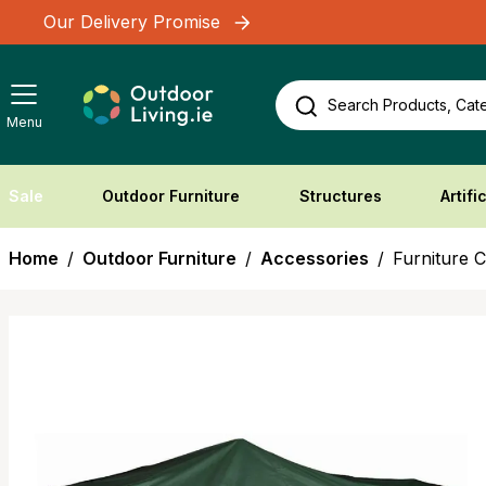
Skip to Content
Our Delivery Promise
Search Products, Cate
Menu
Sale
Outdoor Furniture
Structures
Artifi
Home
/
Outdoor Furniture
/
Accessories
/
Furniture 