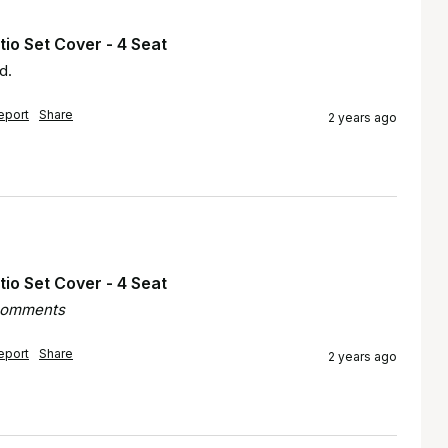
io Set Cover - 4 Seat
d.
eport
Share
2 years ago
io Set Cover - 4 Seat
 comments
eport
Share
2 years ago