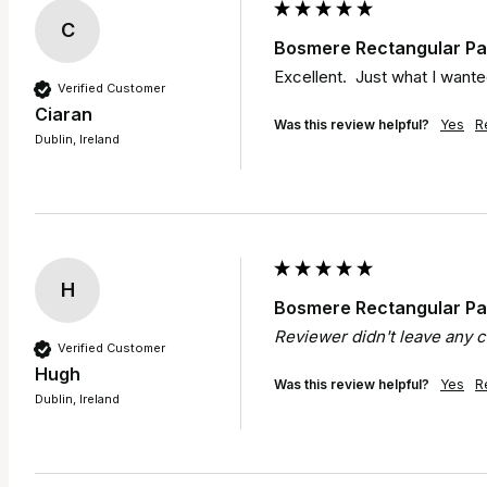
C
Bosmere Rectangular Pat
Excellent.  Just what I wante
Verified Customer
Ciaran
Was this review helpful?
Yes
R
Dublin, Ireland
H
Bosmere Rectangular Pat
Reviewer didn't leave any
Verified Customer
Hugh
Was this review helpful?
Yes
R
Dublin, Ireland