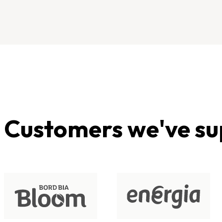
Customers we've su