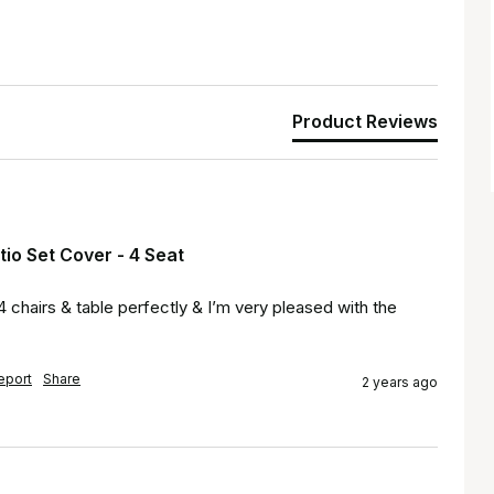
Product Reviews
io Set Cover - 4 Seat
chairs & table perfectly & I’m very pleased with the 
eport
Share
2 years ago