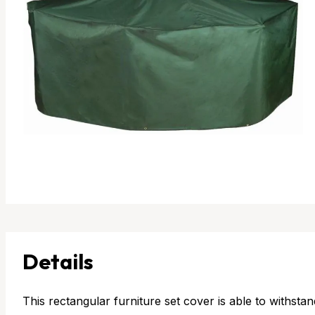
Details
This rectangular furniture set cover is able to withstan