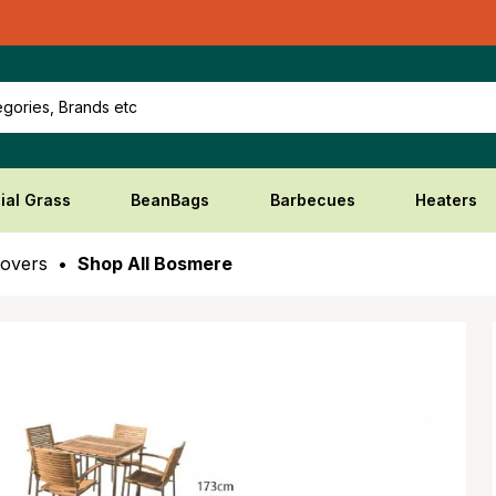
gories, Brands etc
cial Grass
BeanBags
Barbecues
Heaters
Covers
Shop All Bosmere