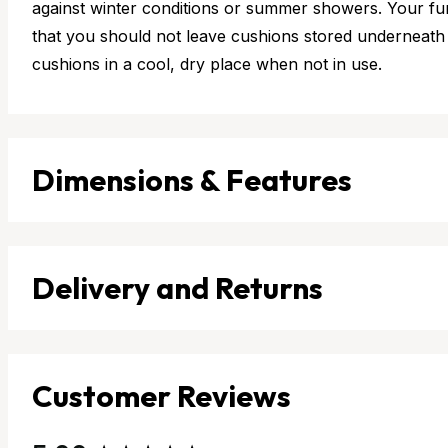
against winter conditions or summer showers. Your furn
that you should not leave cushions stored underneath 
cushions in a cool, dry place when not in use.
Dimensions & Features
Delivery and Returns
Customer Reviews