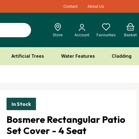
Contact
About Us
Cart
Store
Account
Favourites
Basket
Artificial Trees
Water Features
Cladding
In Stock
Bosmere Rectangular Patio
Set Cover - 4 Seat