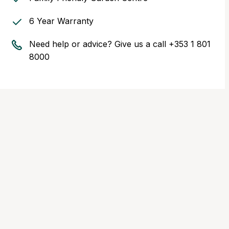
6 Year Warranty
Need help or advice? Give us a call
+353 1 801
8000