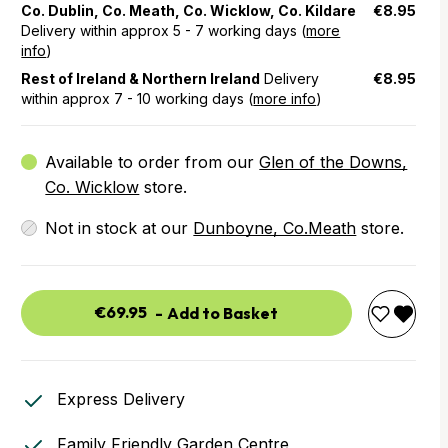
Co. Dublin, Co. Meath, Co. Wicklow, Co. Kildare
€8.95
Delivery within approx 5 - 7 working days (
more
info
)
Rest of Ireland & Northern Ireland
Delivery
€8.95
within approx 7 - 10 working days (
more info
)
Available to order from our
Glen of the Downs,
Co. Wicklow
store.
Not in stock at our
Dunboyne, Co.Meath
store.
€69.95
-
Add to Basket
Express Delivery
Family Friendly Garden Centre