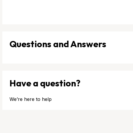
Questions and Answers
Have a question?
We’re here to help