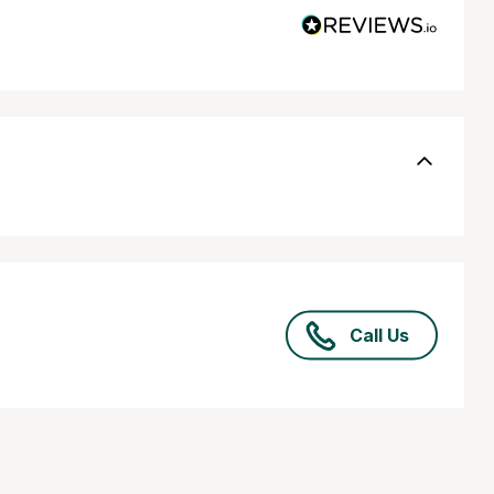
Call Us