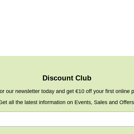
Discount Club
or our newsletter today and get €10 off your first online
Get all the latest information on Events, Sales and Offers