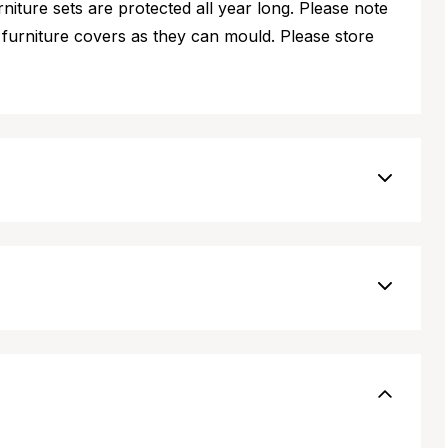
iture sets are protected all year long. Please note
furniture covers as they can mould. Please store