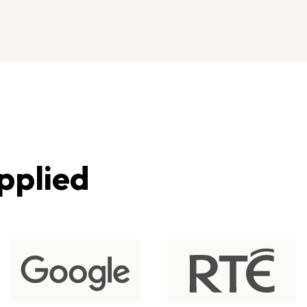
pplied